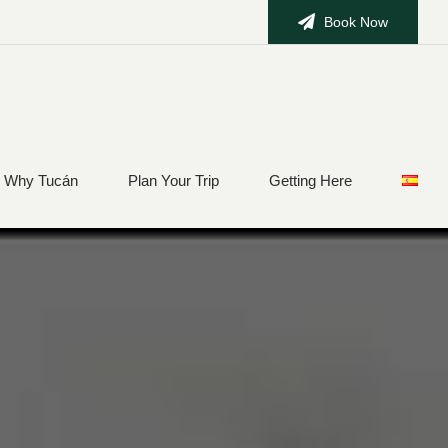
Book Now
Why Tucán
Plan Your Trip
Getting Here