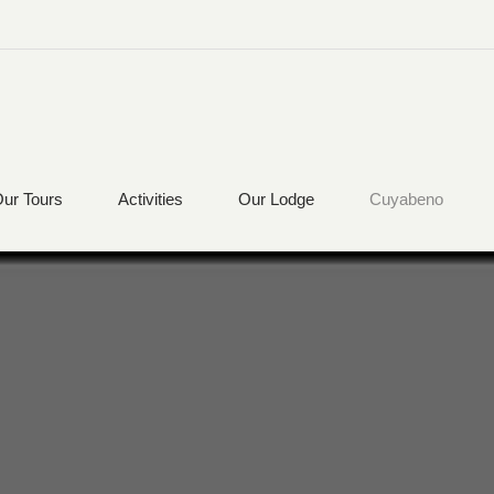
ur Tours
Activities
Our Lodge
Cuyabeno