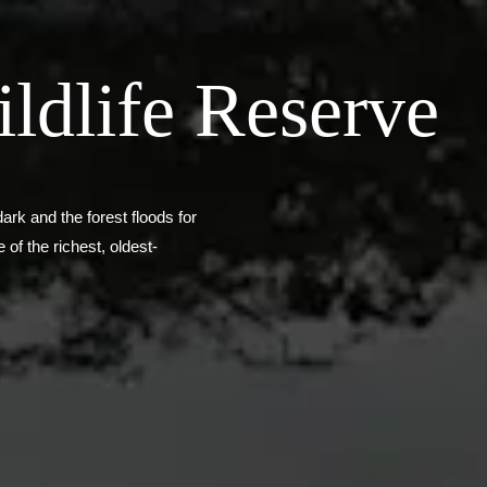
ldlife Reserve
ark and the forest floods for
of the richest, oldest-