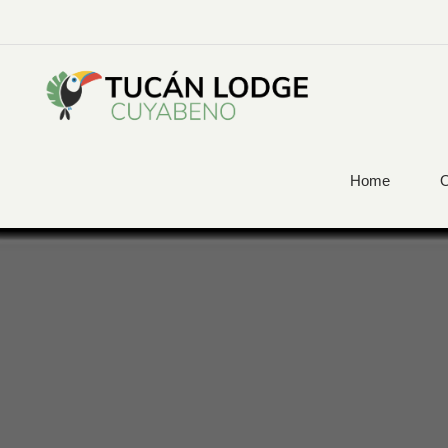
Home
O