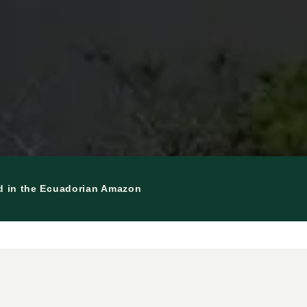
nd in the Ecuadorian Amazon