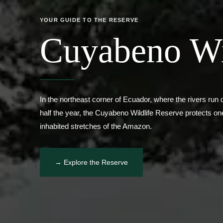
Cuyabeno Wi
In the northeast corner of Ecuador, where the rivers run d
half the year, the Cuyabeno Wildlife Reserve protects one 
inhabited stretches of the Amazon.
→ Explore the Reserve