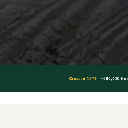
Created 1979
| ~590,000 he