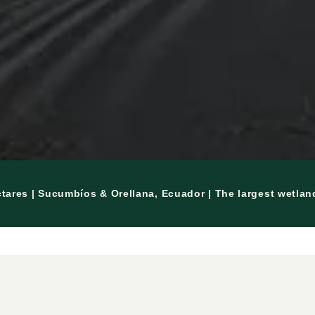
ctares | Sucumbíos & Orellana, Ecuador | The largest wetla