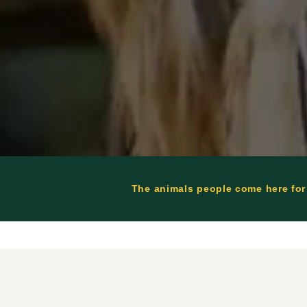
The animals people come here for