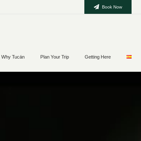
Book Now
Why Tucán
Plan Your Trip
Getting Here