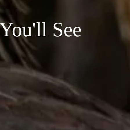
You'll See