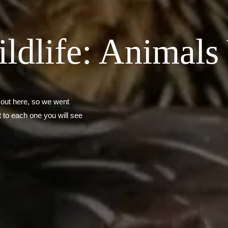
dlife: Animals 
 out here, so we went
 to each one you will see