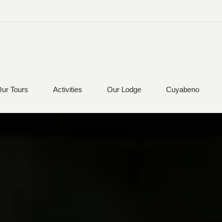
ur Tours
Activities
Our Lodge
Cuyabeno