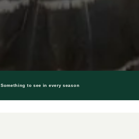
| Something to see in every season