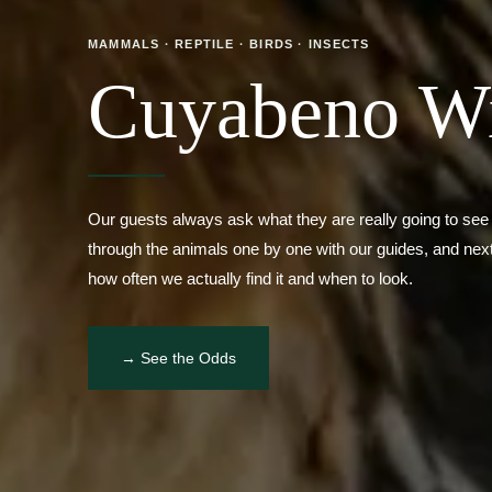
Cuyabeno Wil
Our guests always ask what they are really going to see
through the animals one by one with our guides, and next
how often we actually find it and when to look.
→ See the Odds