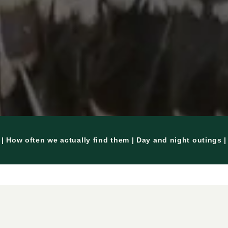
| How often we actually find them | Day and night outings 