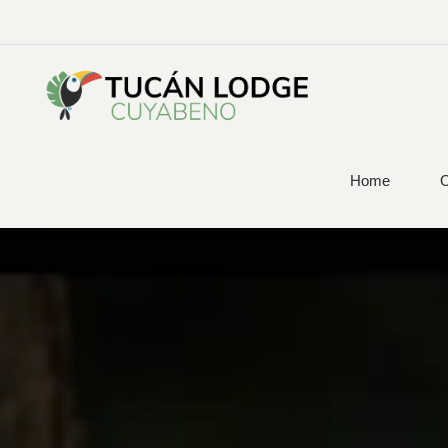
Home
O